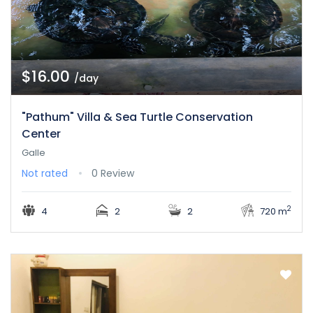
$16.00
/day
"Pathum" Villa & Sea Turtle Conservation
Center
Galle
Not rated
0 Review
2
4
2
2
720 m