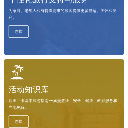
为家庭、老年人和有特殊需求的旅客提供更多舒适、关怀和便
利。
连接
活动知识库
斯里兰卡基本旅游指南--涵盖签证、安全、健康、政府服务和
当地见解。
连接