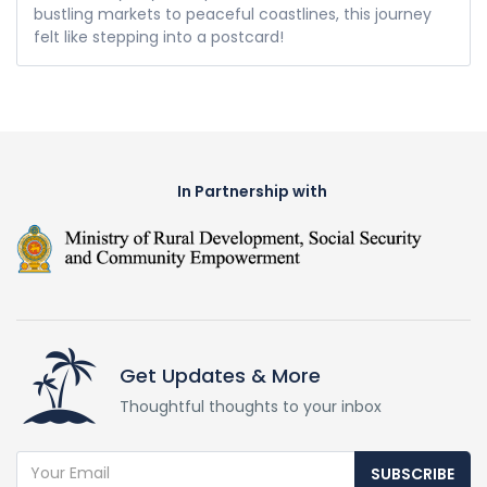
bustling markets to peaceful coastlines, this journey
felt like stepping into a postcard!
In Partnership with
Get Updates & More
Thoughtful thoughts to your inbox
SUBSCRIBE