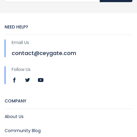
NEED HELP?
Email Us
contact@ceygate.com
Follow Us
COMPANY
About Us
Community Blog