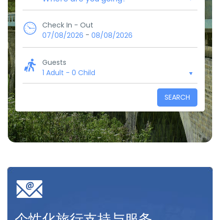
Check In - Out
-
07/08/2026
08/08/2026
Guests
1 Adult
-
0 Child
SEARCH
个性化旅行支持与服务