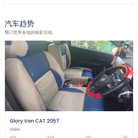
汽车趋势
预订世界各地的精彩活动。
Glory Van CAT 2057
Galle