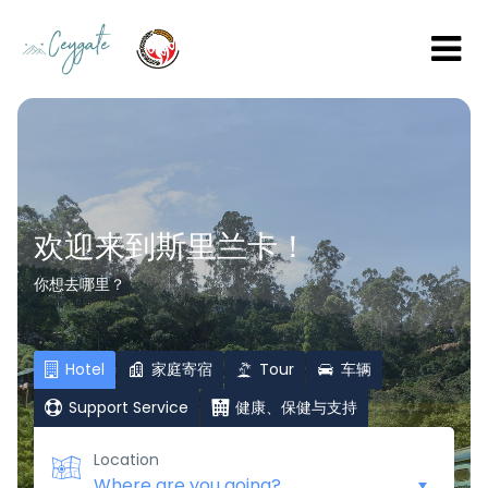
欢迎来到斯里兰卡！
你想去哪里？
Hotel
家庭寄宿
Tour
车辆
Support Service
健康、保健与支持
Location