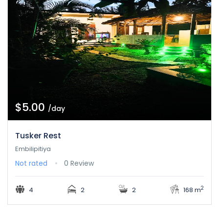
$5.00
/day
Tusker Rest
Embilipitiya
Not rated
0 Review
2
4
2
2
168 m