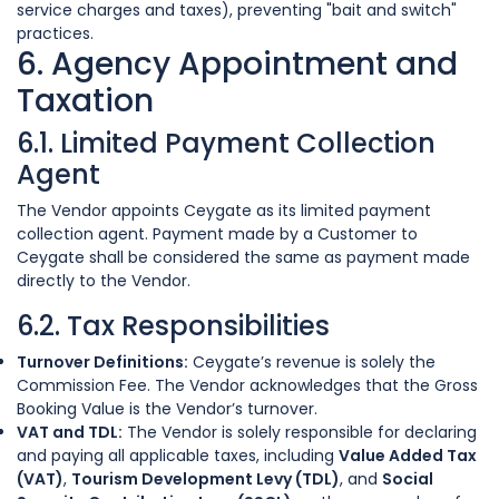
service charges and taxes), preventing "bait and switch"
practices.
6. Agency Appointment and
Taxation
6.1. Limited Payment Collection
Agent
The Vendor appoints Ceygate as its limited payment
collection agent. Payment made by a Customer to
Ceygate shall be considered the same as payment made
directly to the Vendor.
6.2. Tax Responsibilities
Turnover Definitions:
Ceygate’s revenue is solely the
Commission Fee. The Vendor acknowledges that the Gross
Booking Value is the Vendor’s turnover.
VAT and TDL:
The Vendor is solely responsible for declaring
and paying all applicable taxes, including
Value Added Tax
(VAT)
,
Tourism Development Levy (TDL)
, and
Social