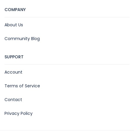
COMPANY
About Us
Community Blog
SUPPORT
Account
Terms of Service
Contact
Privacy Policy