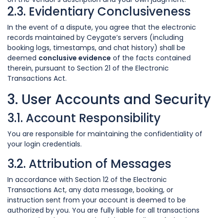
2.3. Evidentiary Conclusiveness
In the event of a dispute, you agree that the electronic
records maintained by Ceygate’s servers (including
booking logs, timestamps, and chat history) shall be
deemed
conclusive evidence
of the facts contained
therein, pursuant to Section 21 of the Electronic
Transactions Act.
3. User Accounts and Security
3.1. Account Responsibility
You are responsible for maintaining the confidentiality of
your login credentials.
3.2. Attribution of Messages
In accordance with Section 12 of the Electronic
Transactions Act, any data message, booking, or
instruction sent from your account is deemed to be
authorized by you. You are fully liable for all transactions