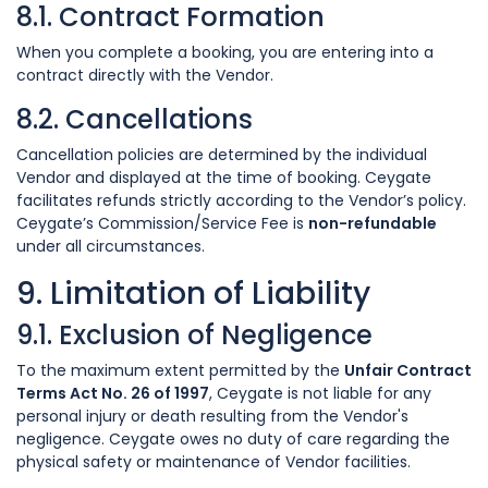
8.1. Contract Formation
When you complete a booking, you are entering into a
contract directly with the Vendor.
8.2. Cancellations
Cancellation policies are determined by the individual
Vendor and displayed at the time of booking. Ceygate
facilitates refunds strictly according to the Vendor’s policy.
Ceygate’s Commission/Service Fee is
non-refundable
under all circumstances.
9. Limitation of Liability
9.1. Exclusion of Negligence
To the maximum extent permitted by the
Unfair Contract
Terms Act No. 26 of 1997
, Ceygate is not liable for any
personal injury or death resulting from the Vendor's
negligence. Ceygate owes no duty of care regarding the
physical safety or maintenance of Vendor facilities.