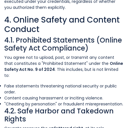
executed under your credentials, regardless of whether
you authorized them explicitly.
4. Online Safety and Content
Conduct
4.1. Prohibited Statements (Online
Safety Act Compliance)
You agree not to upload, post, or transmit any content
that constitutes a "Prohibited Statement" under the
Online
Safety Act No. 9 of 2024
. This includes, but is not limited
to:
False statements threatening national security or public
order.
Content causing harassment or inciting violence.
"Cheating by personation" or fraudulent misrepresentation.
4.2. Safe Harbor and Takedown
Rights