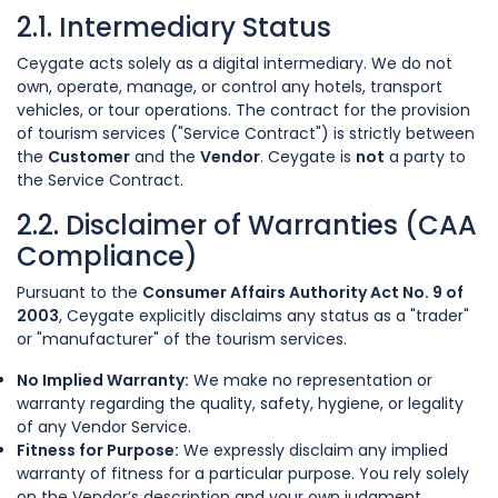
2.1. Intermediary Status
Ceygate acts solely as a digital intermediary. We do not
own, operate, manage, or control any hotels, transport
vehicles, or tour operations. The contract for the provision
of tourism services ("Service Contract") is strictly between
the
Customer
and the
Vendor
. Ceygate is
not
a party to
the Service Contract.
2.2. Disclaimer of Warranties (CAA
Compliance)
Pursuant to the
Consumer Affairs Authority Act No. 9 of
2003
, Ceygate explicitly disclaims any status as a "trader"
or "manufacturer" of the tourism services.
No Implied Warranty:
We make no representation or
warranty regarding the quality, safety, hygiene, or legality
of any Vendor Service.
Fitness for Purpose:
We expressly disclaim any implied
warranty of fitness for a particular purpose. You rely solely
on the Vendor’s description and your own judgment.