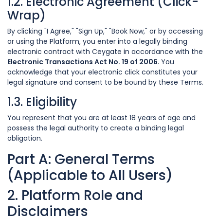
1.2. Electronic Agreement (Click-
Wrap)
By clicking "I Agree," "Sign Up," "Book Now," or by accessing
or using the Platform, you enter into a legally binding
electronic contract with Ceygate in accordance with the
Electronic Transactions Act No. 19 of 2006
. You
acknowledge that your electronic click constitutes your
legal signature and consent to be bound by these Terms.
1.3. Eligibility
You represent that you are at least 18 years of age and
possess the legal authority to create a binding legal
obligation.
Part A: General Terms
(Applicable to All Users)
2. Platform Role and
Disclaimers