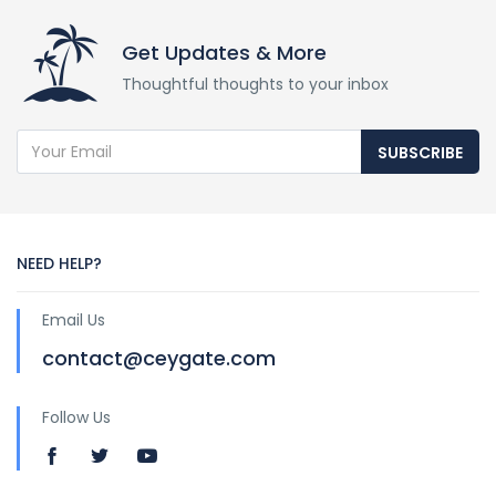
Get Updates & More
Thoughtful thoughts to your inbox
SUBSCRIBE
NEED HELP?
Email Us
contact@ceygate.com
Follow Us