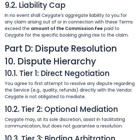
9.2. Liability Cap
In no event shall Ceygate’s aggregate liability to you for
any claim arising out of or in connection with these Terms
exceed the
amount of the Commission Fee
paid to
Ceygate for the specific booking giving rise to the claim.
Part D: Dispute Resolution
10. Dispute Hierarchy
10.1. Tier 1: Direct Negotiation
You agree to first attempt to resolve any dispute regarding
the Service (e.g., quality, refunds) directly with the Vendor.
Ceygate is not obligated to mediate.
10.2. Tier 2: Optional Mediation
Ceygate may, at its sole discretion, assist in facilitating
communication, but does not guarantee a resolution.
10.3. Tier 3: Binding Arbitration