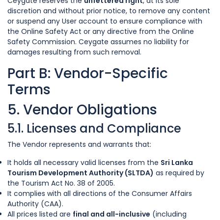
Ceygate reserves the
unfettered right
, at its sole
discretion and without prior notice, to remove any content
or suspend any User account to ensure compliance with
the Online Safety Act or any directive from the Online
Safety Commission. Ceygate assumes no liability for
damages resulting from such removal.
Part B: Vendor-Specific
Terms
5. Vendor Obligations
5.1. Licenses and Compliance
The Vendor represents and warrants that:
It holds all necessary valid licenses from the
Sri Lanka
Tourism Development Authority (SLTDA)
as required by
the Tourism Act No. 38 of 2005.
It complies with all directions of the Consumer Affairs
Authority (CAA).
All prices listed are
final and all-inclusive
(including