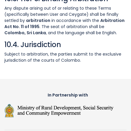
Any dispute arising out of or relating to these Terms
(specifically between User and Ceygate) shall be finally
settled by
arbitration
in accordance with the
Arbitration
Act No. 11 of 1995
. The seat of arbitration shall be
Colombo, Sri Lanka
, and the language shall be English.
10.4. Jurisdiction
Subject to arbitration, the parties submit to the exclusive
jurisdiction of the courts of Colombo.
In Partnership with