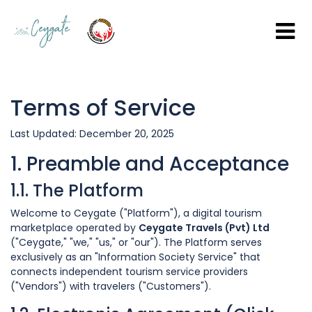
Terms of Service
Last Updated: December 20, 2025
1. Preamble and Acceptance
1.1. The Platform
Welcome to Ceygate ("Platform"), a digital tourism
marketplace operated by
Ceygate Travels (Pvt) Ltd
("Ceygate," "we," "us," or "our"). The Platform serves
exclusively as an "Information Society Service" that
connects independent tourism service providers
("Vendors") with travelers ("Customers").