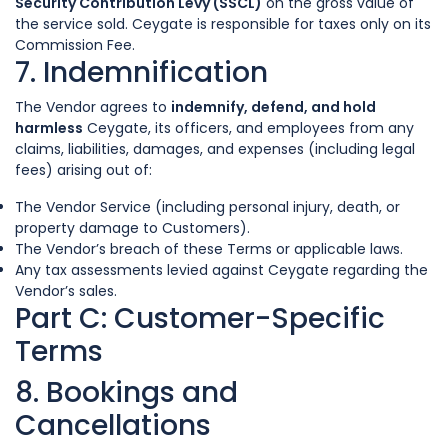
Security Contribution Levy (SSCL)
on the gross value of
the service sold. Ceygate is responsible for taxes only on its
Commission Fee.
7. Indemnification
The Vendor agrees to
indemnify, defend, and hold
harmless
Ceygate, its officers, and employees from any
claims, liabilities, damages, and expenses (including legal
fees) arising out of:
The Vendor Service (including personal injury, death, or
property damage to Customers).
The Vendor’s breach of these Terms or applicable laws.
Any tax assessments levied against Ceygate regarding the
Vendor’s sales.
Part C: Customer-Specific
Terms
8. Bookings and
Cancellations