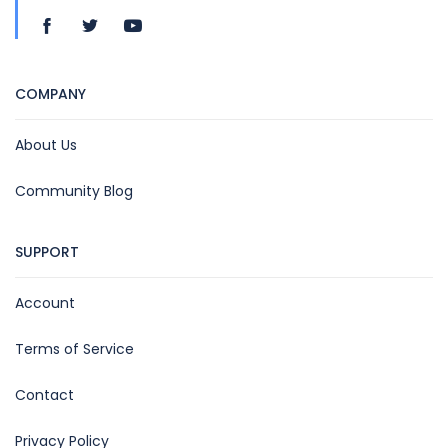
COMPANY
About Us
Community Blog
SUPPORT
Account
Terms of Service
Contact
Privacy Policy