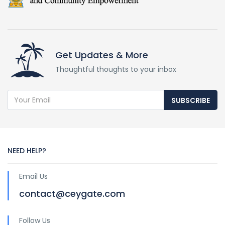
Get Updates & More
Thoughtful thoughts to your inbox
SUBSCRIBE
NEED HELP?
Email Us
contact@ceygate.com
Follow Us