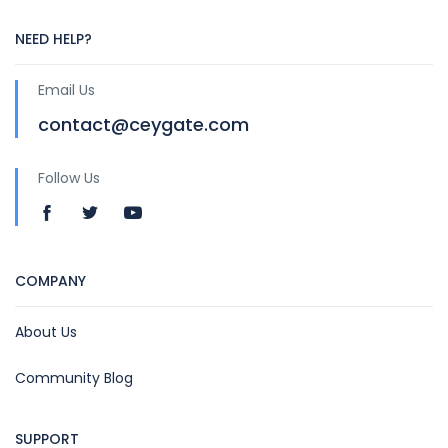
NEED HELP?
Email Us
contact@ceygate.com
Follow Us
COMPANY
About Us
Community Blog
SUPPORT