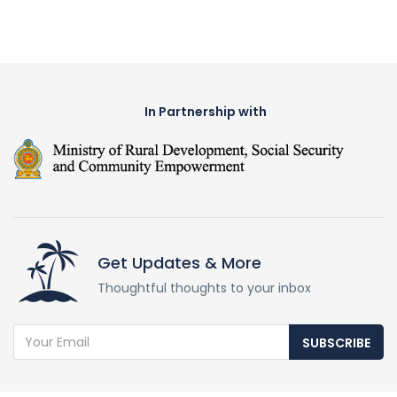
In Partnership with
Get Updates & More
Thoughtful thoughts to your inbox
SUBSCRIBE