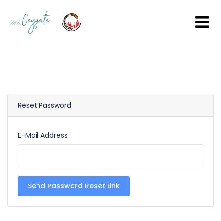
Reset Password
E-Mail Address
Send Password Reset Link