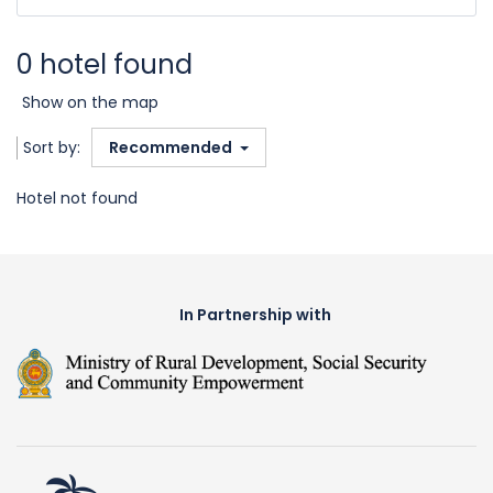
0 hotel found
Show on the map
Sort by:
Recommended
Hotel not found
In Partnership with