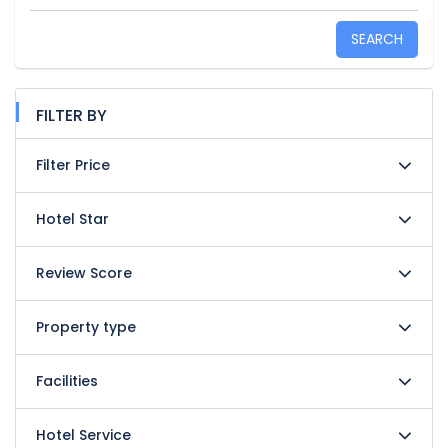
SEARCH
FILTER BY
Filter Price
Hotel Star
Review Score
Property type
Facilities
Hotel Service