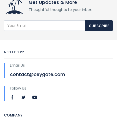
Get Updates & More
Thoughtful thoughts to your inbox
SUBSCRIBE
NEED HELP?
Email Us
contact@ceygate.com
Follow Us
COMPANY