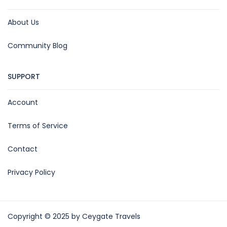
About Us
Community Blog
SUPPORT
Account
Terms of Service
Contact
Privacy Policy
Copyright © 2025 by Ceygate Travels