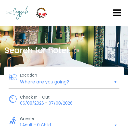
Search for hotel
Location
Check In - Out
-
06/08/2026
07/08/2026
Guests
1 Adult
-
0 Child