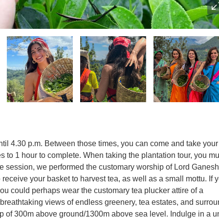
ntil 4.30 p.m. Between those times, you can come and take your 
s to 1 hour to complete. When taking the plantation tour, you mu
 the session, we performed the customary worship of Lord Ganesh
o receive your basket to harvest tea, as well as a small mottu. If 
, you could perhaps wear the customary tea plucker attire of a
breathtaking views of endless greenery, tea estates, and surro
op of 300m above ground/1300m above sea level. Indulge in a u