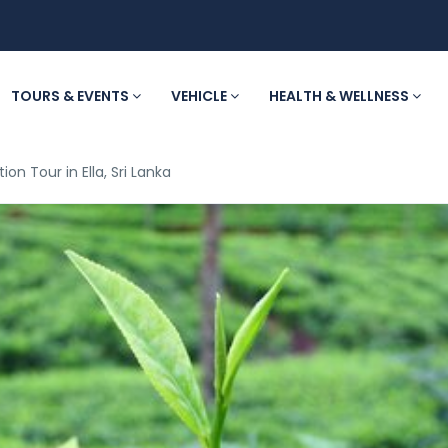
TOURS & EVENTS
VEHICLE
HEALTH & WELLNESS
ion Tour in Ella, Sri Lanka