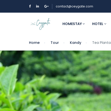
contact@ceygate.com
HOMESTAY
HOTEL
Home
Tour
Kandy
Tea Plantat