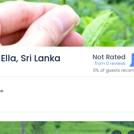
Ella, Sri Lanka
Not Rated
from 0 reviews
0% of guests rec
on