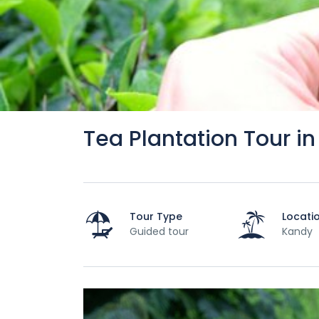
Tea Plantation Tour in 
Tour Type
Locati
Guided tour
Kandy