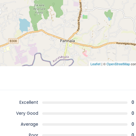
Leaflet
| ©
OpenStreetMap
con
Excellent
0
Very Good
0
Average
0
Poor
0