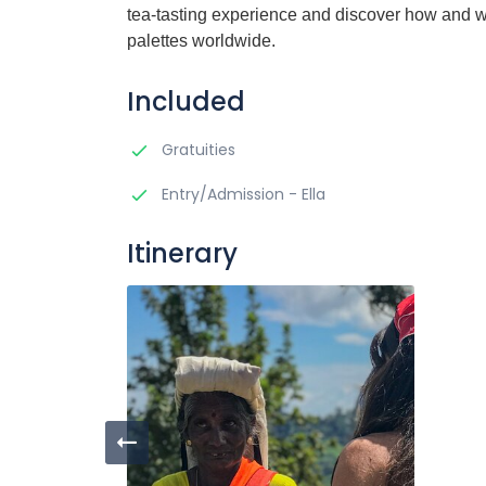
tea-tasting experience and discover how and wh
palettes worldwide.
Included
Gratuities
Entry/Admission - Ella
Itinerary