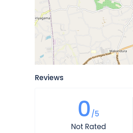
Reviews
0
/5
Not Rated