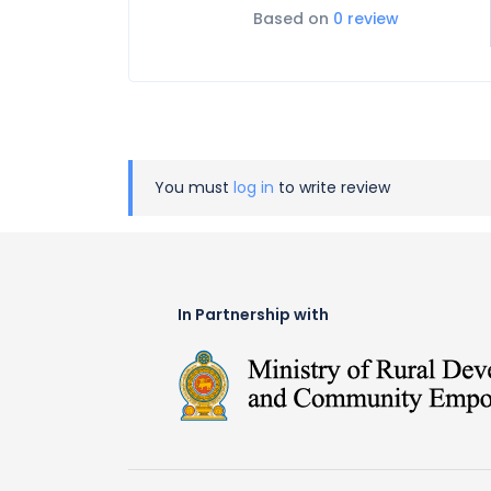
Based on
0 review
You must
log in
to write review
In Partnership with