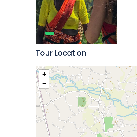
Tour Location
+
−