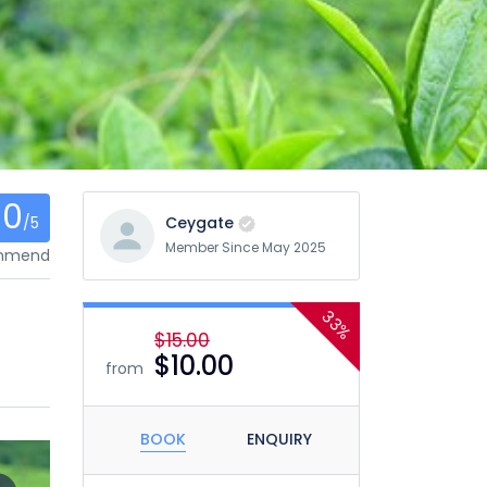
0
/5
Ceygate
Member Since May 2025
ommend
33%
$15.00
$10.00
from
BOOK
ENQUIRY