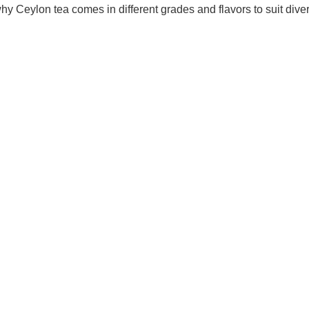
y Ceylon tea comes in different grades and flavors to suit dive