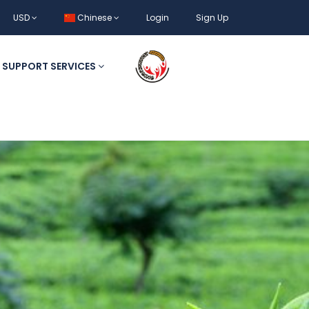
USD
Chinese
Login
Sign Up
SUPPORT SERVICES