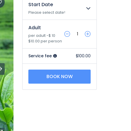
Start Date
Please select date!
Adult
per adult -$ 10
$10.00 per person
Service fee
$100.00
BOOK NOW