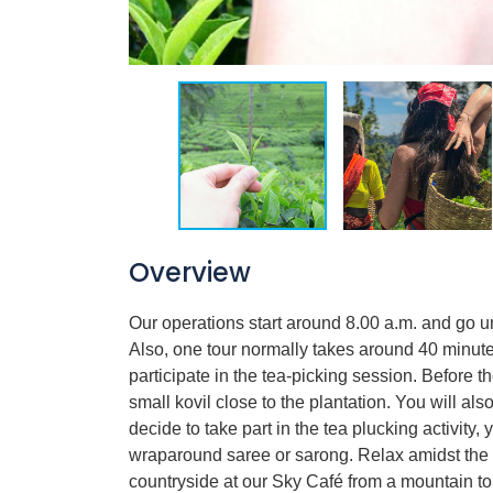
Overview
Our operations start around 8.00 a.m. and go u
Also, one tour normally takes around 40 minute
participate in the tea-picking session. Before
small kovil close to the plantation. You will als
decide to take part in the tea plucking activity
wraparound saree or sarong. Relax amidst the 
countryside at our Sky Café from a mountain t