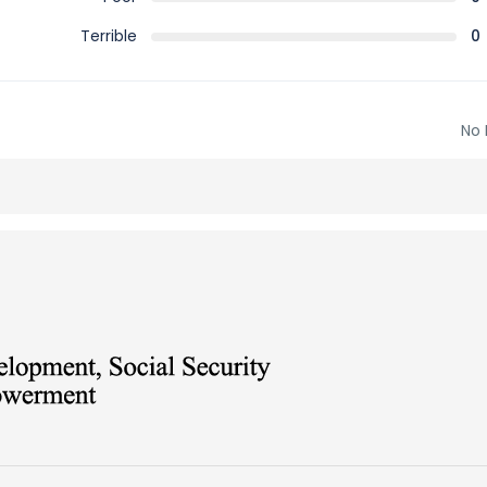
Terrible
0
No 