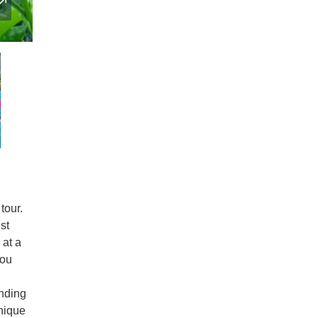
tour.
st
 at a
you
unding
nique