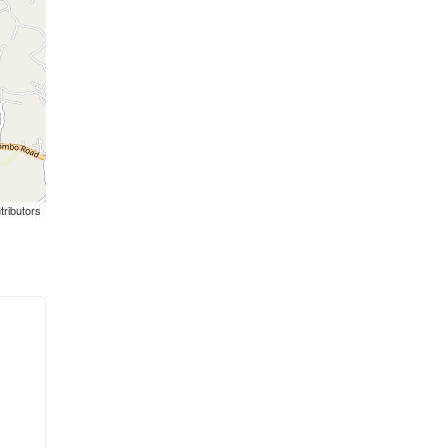
tributors