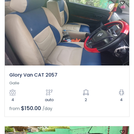
Glory Van CAT 2057
Galle
4
auto
2
4
$150.00
from
/day