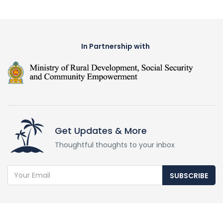
In Partnership with
Get Updates & More
Thoughtful thoughts to your inbox
SUBSCRIBE