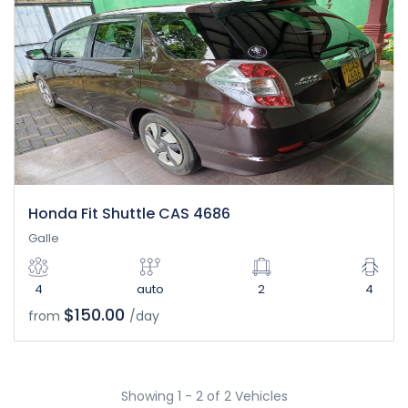
Honda Fit Shuttle CAS 4686
Galle
4
auto
2
4
$150.00
from
/day
Showing 1 - 2 of 2 Vehicles