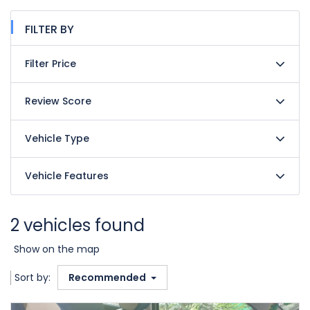
FILTER BY
Filter Price
Review Score
Vehicle Type
Vehicle Features
2 vehicles found
Show on the map
Sort by:
Recommended