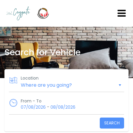
Search for Vehicle
Location
From - To
-
07/08/2026
08/08/2026
SEARCH