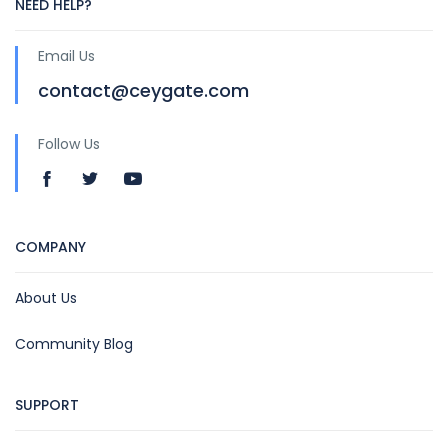
NEED HELP?
Email Us
contact@ceygate.com
Follow Us
COMPANY
About Us
Community Blog
SUPPORT