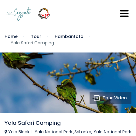
Home
Tour
Hambantota
Yala Safari Camping
Tour Video
Yala Safari Camping
Yala Block II ,Yala National Park ,SriLanka, Yala National Park