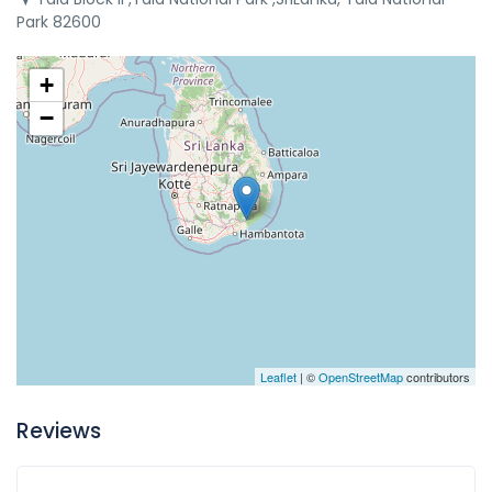
Park 82600
+
−
Leaflet
| ©
OpenStreetMap
contributors
Reviews