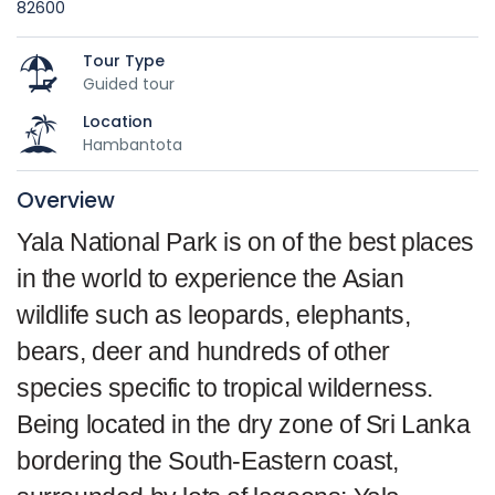
82600
Tour Type
Guided tour
Location
Hambantota
Overview
Yala National Park is on of the best places
in the world to experience the Asian
wildlife such as leopards, elephants,
bears, deer and hundreds of other
species specific to tropical wilderness.
Being located in the dry zone of Sri Lanka
bordering the South-Eastern coast,