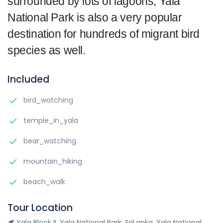
surrounded by lots of lagoons; Yala
National Park is also a very popular
destination for hundreds of migrant bird
species as well.
Included
bird_watching
temple_in_yala
bear_watching
mountain_hiking
beach_walk
Tour Location
Yala Block II ,Yala National Park ,SriLanka, Yala National