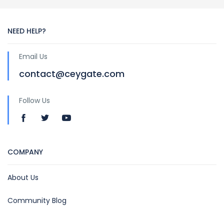
NEED HELP?
Email Us
contact@ceygate.com
Follow Us
COMPANY
About Us
Community Blog