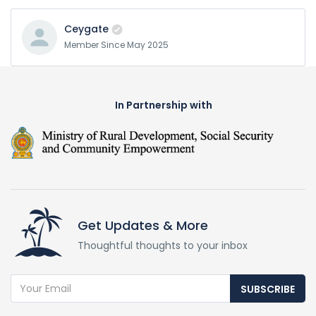
Ceygate
Member Since May 2025
In Partnership with
Get Updates & More
Thoughtful thoughts to your inbox
SUBSCRIBE