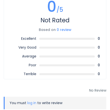
0
/5
Not Rated
Based on
0 review
Excellent
0
Very Good
0
Average
0
Poor
0
Terrible
0
No Review
You must
log in
to write review