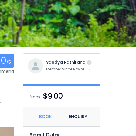
0
/5
Sandya Pathirana
Member Since Nov 2025
ommend
$9.00
from
a
BOOK
ENQUIRY
Select Dates