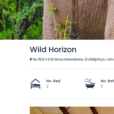
Wild Horizon
No.16,R.V.D.B lane,Udawalawa, Embilipitiya, rat
No. Bed
No. Ba
2
2