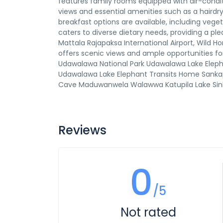
features family rooms equipped with air-condit
views and essential amenities such as a hairdrye
breakfast options are available, including vege
caters to diverse dietary needs, providing a pl
Mattala Rajapaksa International Airport, Wild H
offers scenic views and ample opportunities fo
Udawalawa National Park Udawalawa Lake Elep
Udawalawa Lake Elephant Transits Home Sank
Cave Maduwanwela Walawwa Katupila Lake Sinhar
Reviews
0
/5
Not rated