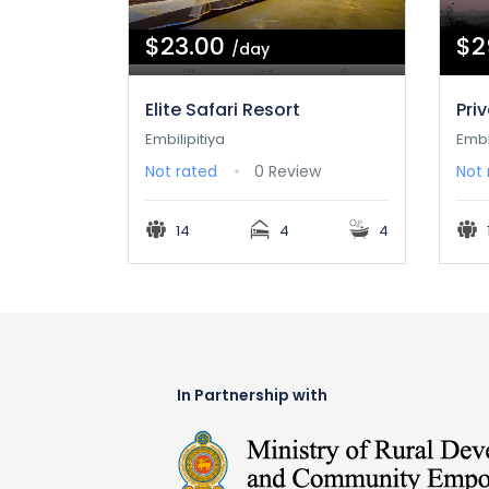
$23.00
$2
/day
Elite Safari Resort
Pri
Embilipitiya
Embi
Not rated
0 Review
Not 
14
4
4
In Partnership with