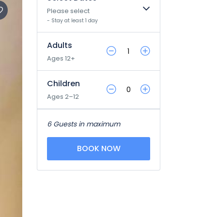
Please select
- Stay at least 1 day
Adults
Ages 12+
Children
Ages 2–12
6 Guests in maximum
BOOK NOW