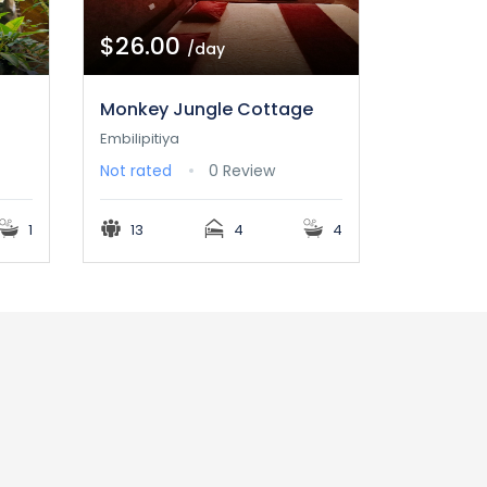
$26.00
/day
Monkey Jungle Cottage
Embilipitiya
Not rated
0 Review
1
13
4
4