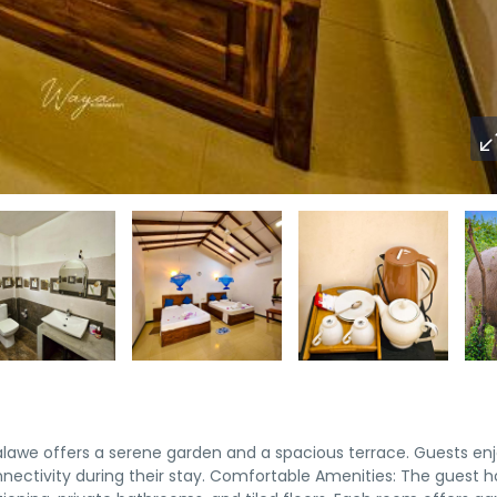
lawe offers a serene garden and a spacious terrace. Guests en
nnectivity during their stay. Comfortable Amenities: The guest 