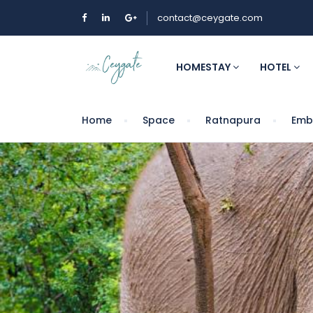
contact@ceygate.com
HOMESTAY
HOTEL
Home
Space
Ratnapura
Embi