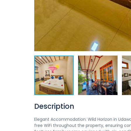
Description
Elegant Accommodation: Wild Horizon in Udawa
free WiFi throughout the property, ensuring co