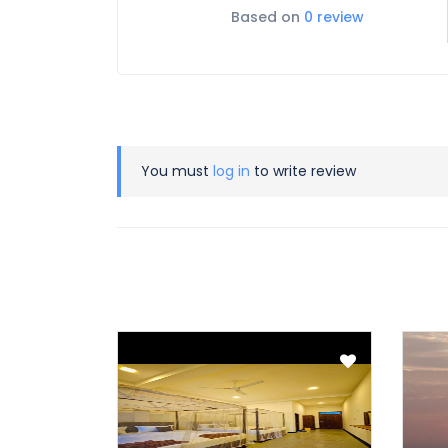
Based on
0 review
You must
log in
to write review