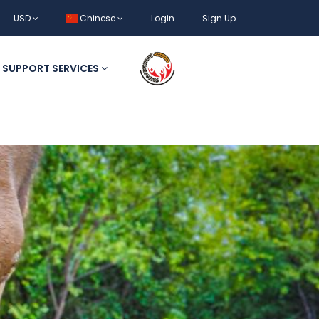
USD
Chinese
Login
Sign Up
SUPPORT SERVICES