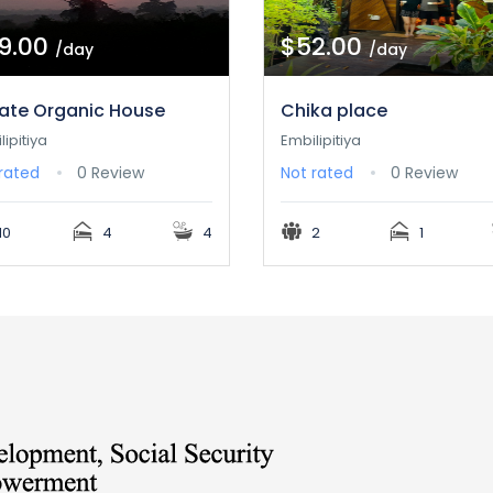
9.00
$52.00
/day
/day
vate Organic House
Chika place
lipitiya
Embilipitiya
rated
0 Review
Not rated
0 Review
10
4
4
2
1