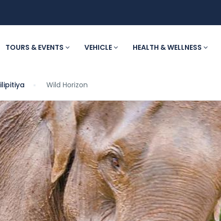
TOURS & EVENTS
VEHICLE
HEALTH & WELLNESS
lipitiya
Wild Horizon