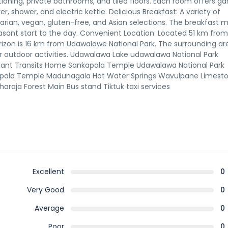
ioning, private bathrooms, and tiled floors. Each room offers g
r, shower, and electric kettle. Delicious Breakfast: A variety of
tarian, vegan, gluten-free, and Asian selections. The breakfast 
easant start to the day. Convenient Location: Located 51 km from
orizon is 16 km from Udawalawe National Park. The surrounding ar
r outdoor activities. Udawalawa Lake udawalawa National Park
hant Transits Home Sankapala Temple Udawalawa National Park
apala Temple Madunagala Hot Water Springs Wavulpane Limest
aja Forest Main Bus stand Tiktuk taxi services
Excellent
0
Very Good
0
Average
0
Poor
0