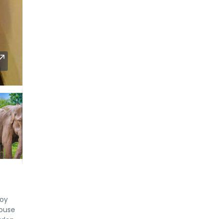
joy
house