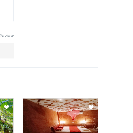
Review