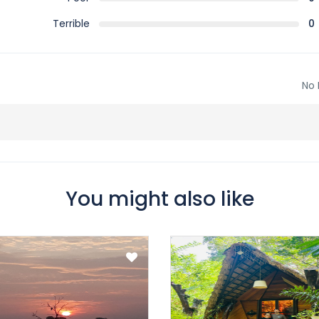
Terrible
0
No 
You might also like