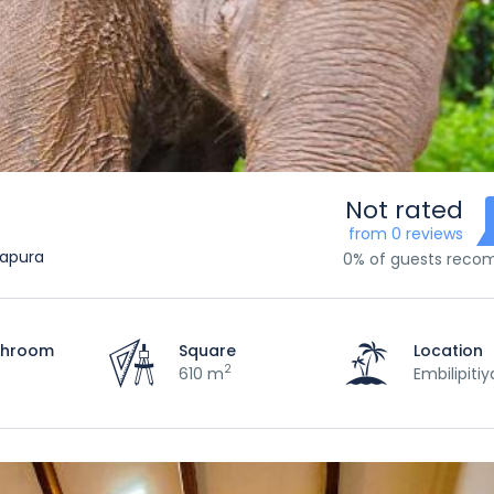
Not rated
from 0 reviews
napura
0% of guests rec
throom
Square
Location
2
610 m
Embilipitiy