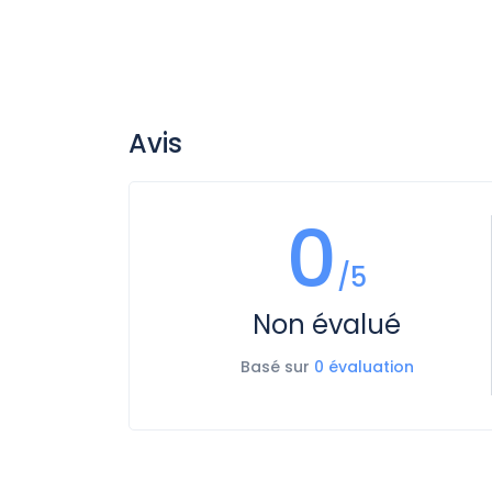
Avis
0
/5
Non évalué
Basé sur
0 évaluation