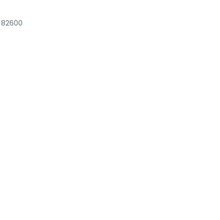
k 82600