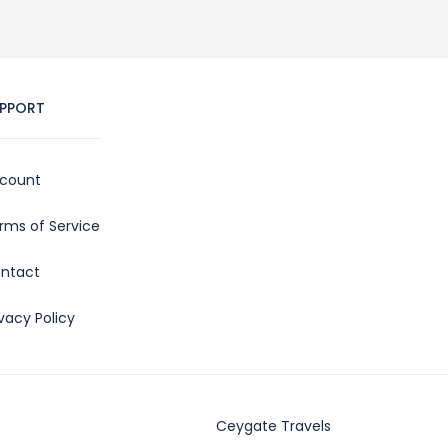
PPORT
count
rms of Service
ntact
ivacy Policy
Ceygate Travels