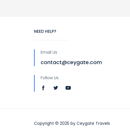
NEED HELP?
Email Us
contact@ceygate.com
Follow Us
Copyright © 2025 by Ceygate Travels