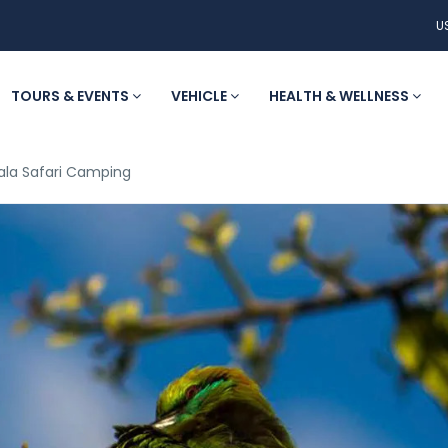
U
TOURS & EVENTS
VEHICLE
HEALTH & WELLNESS
ala Safari Camping