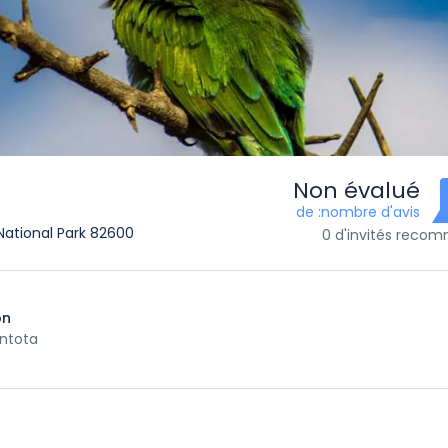
Non évalué
de :nombre d'avis
a National Park 82600
0 d'invités reco
on
ntota