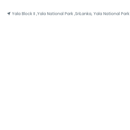
Yala Block II ,Yala National Park ,SriLanka, Yala National Par