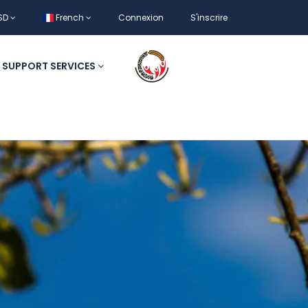
SD
French
Connexion
S'inscrire
SUPPORT SERVICES