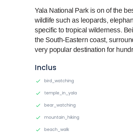
Yala National Park is on of the be
wildlife such as leopards, elepha
specific to tropical wilderness. B
the South-Eastern coast, surround
very popular destination for hundr
Inclus
bird_watching
temple_in_yala
bear_watching
mountain_hiking
beach_walk