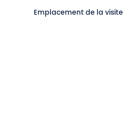
Emplacement de la visite