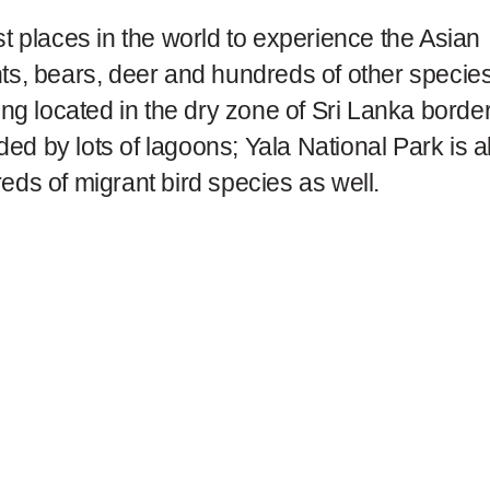
st places in the world to experience the Asian
nts, bears, deer and hundreds of other specie
eing located in the dry zone of Sri Lanka borde
ed by lots of lagoons; Yala National Park is a
eds of migrant bird species as well.