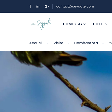
contact@ceygate.com
HOMESTAY
HOTEL
Accueil
Visite
Hambantota
Y