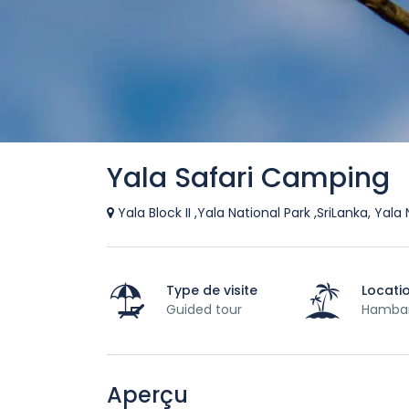
Yala Safari Camping
Yala Block II ,Yala National Park ,SriLanka, Yal
Type de visite
Locati
Guided tour
Hamba
Aperçu