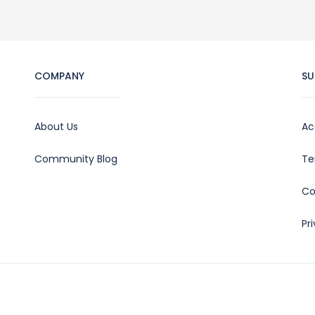
COMPANY
SU
About Us
Ac
Community Blog
Te
Co
Pr