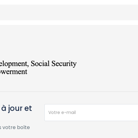
à jour et
 votre boîte