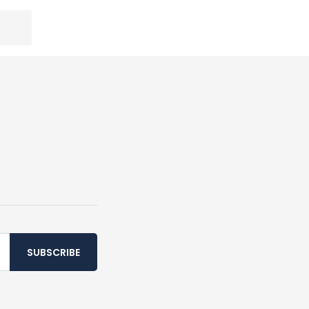
SUBSCRIBE