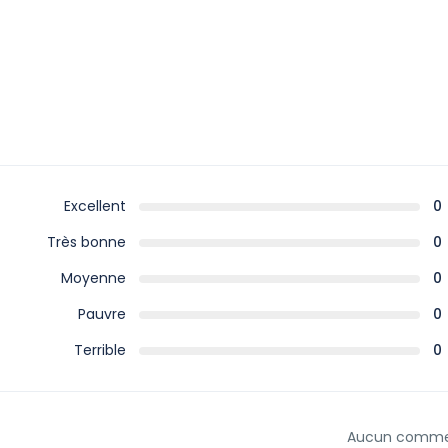
Excellent
0
Très bonne
0
Moyenne
0
Pauvre
0
Terrible
0
Aucun comme