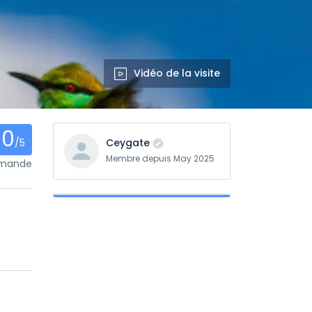
Vidéo de la visite
0
/5
Ceygate
Membre depuis May 2025
mmande