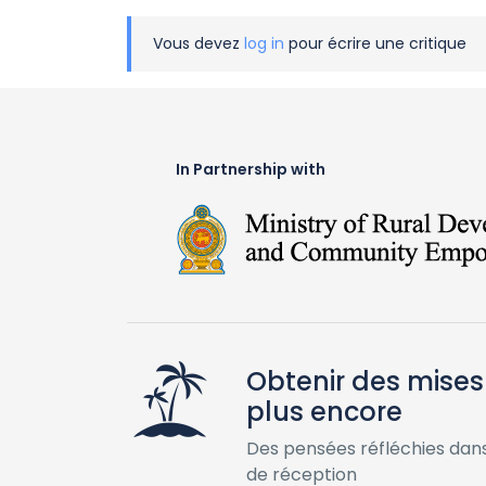
Vous devez
log in
pour écrire une critique
In Partnership with
Obtenir des mises 
plus encore
Des pensées réfléchies dans
de réception