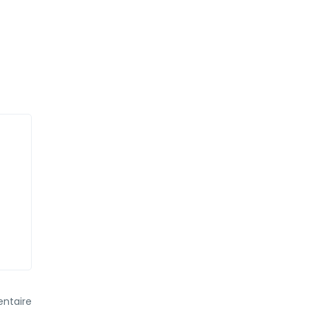
ntaire