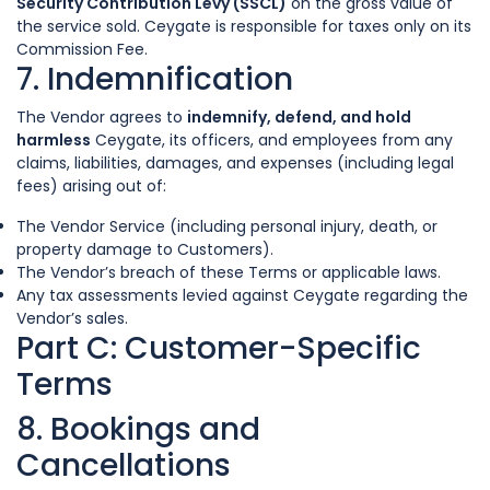
Security Contribution Levy (SSCL)
on the gross value of
the service sold. Ceygate is responsible for taxes only on its
Commission Fee.
7. Indemnification
The Vendor agrees to
indemnify, defend, and hold
harmless
Ceygate, its officers, and employees from any
claims, liabilities, damages, and expenses (including legal
fees) arising out of:
The Vendor Service (including personal injury, death, or
property damage to Customers).
The Vendor’s breach of these Terms or applicable laws.
Any tax assessments levied against Ceygate regarding the
Vendor’s sales.
Part C: Customer-Specific
Terms
8. Bookings and
Cancellations