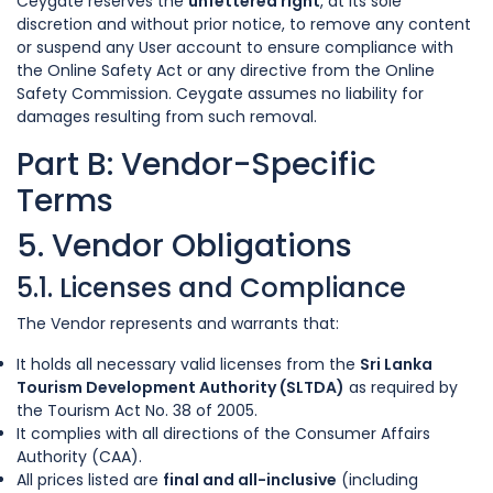
Ceygate reserves the
unfettered right
, at its sole
discretion and without prior notice, to remove any content
or suspend any User account to ensure compliance with
the Online Safety Act or any directive from the Online
Safety Commission. Ceygate assumes no liability for
damages resulting from such removal.
Part B: Vendor-Specific
Terms
5. Vendor Obligations
5.1. Licenses and Compliance
The Vendor represents and warrants that:
It holds all necessary valid licenses from the
Sri Lanka
Tourism Development Authority (SLTDA)
as required by
the Tourism Act No. 38 of 2005.
It complies with all directions of the Consumer Affairs
Authority (CAA).
All prices listed are
final and all-inclusive
(including