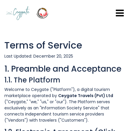
Terms of Service
Last Updated: December 20, 2025
1. Preamble and Acceptance
1.1. The Platform
Welcome to Ceygate ("Platform"), a digital tourism
marketplace operated by
Ceygate Travels (Pvt) Ltd
("Ceygate," "we," "us," or "our"). The Platform serves
exclusively as an "Information Society Service" that
connects independent tourism service providers
("Vendors") with travelers ("Customers").