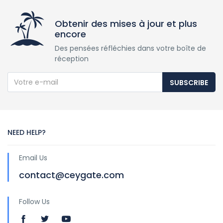
Obtenir des mises à jour et plus
encore
Des pensées réfléchies dans votre boîte de
réception
SUBSCRIBE
NEED HELP?
Email Us
contact@ceygate.com
Follow Us