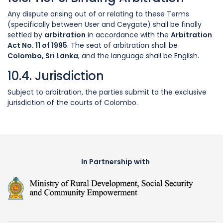
Any dispute arising out of or relating to these Terms
(specifically between User and Ceygate) shall be finally
settled by
arbitration
in accordance with the
Arbitration
Act No. 11 of 1995
. The seat of arbitration shall be
Colombo, Sri Lanka
, and the language shall be English.
10.4. Jurisdiction
Subject to arbitration, the parties submit to the exclusive
jurisdiction of the courts of Colombo.
In Partnership with