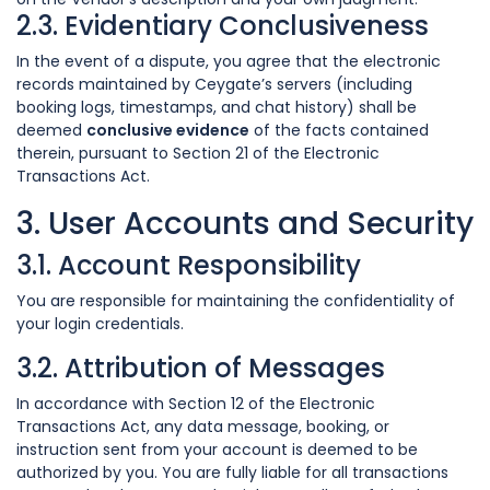
2.3. Evidentiary Conclusiveness
In the event of a dispute, you agree that the electronic
records maintained by Ceygate’s servers (including
booking logs, timestamps, and chat history) shall be
deemed
conclusive evidence
of the facts contained
therein, pursuant to Section 21 of the Electronic
Transactions Act.
3. User Accounts and Security
3.1. Account Responsibility
You are responsible for maintaining the confidentiality of
your login credentials.
3.2. Attribution of Messages
In accordance with Section 12 of the Electronic
Transactions Act, any data message, booking, or
instruction sent from your account is deemed to be
authorized by you. You are fully liable for all transactions