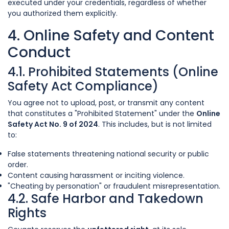
executed under your credentials, regardless of whether
you authorized them explicitly.
4. Online Safety and Content
Conduct
4.1. Prohibited Statements (Online
Safety Act Compliance)
You agree not to upload, post, or transmit any content
that constitutes a "Prohibited Statement" under the
Online
Safety Act No. 9 of 2024
. This includes, but is not limited
to:
False statements threatening national security or public
order.
Content causing harassment or inciting violence.
"Cheating by personation" or fraudulent misrepresentation.
4.2. Safe Harbor and Takedown
Rights