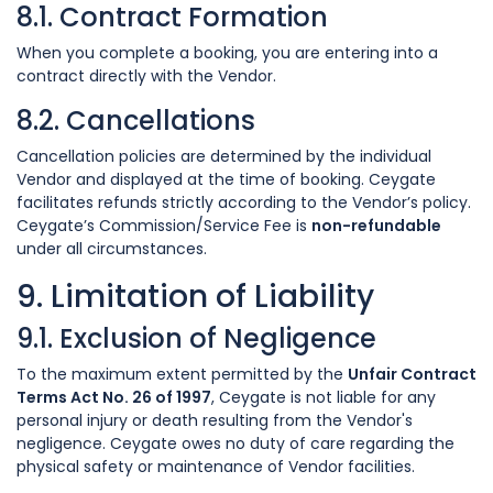
8.1. Contract Formation
When you complete a booking, you are entering into a
contract directly with the Vendor.
8.2. Cancellations
Cancellation policies are determined by the individual
Vendor and displayed at the time of booking. Ceygate
facilitates refunds strictly according to the Vendor’s policy.
Ceygate’s Commission/Service Fee is
non-refundable
under all circumstances.
9. Limitation of Liability
9.1. Exclusion of Negligence
To the maximum extent permitted by the
Unfair Contract
Terms Act No. 26 of 1997
, Ceygate is not liable for any
personal injury or death resulting from the Vendor's
negligence. Ceygate owes no duty of care regarding the
physical safety or maintenance of Vendor facilities.