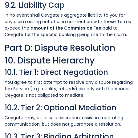
9.2. Liability Cap
In no event shall Ceygate’s aggregate liability to you for
any claim arising out of or in connection with these Terms
exceed the
amount of the Commission Fee
paid to
Ceygate for the specific booking giving rise to the claim.
Part D: Dispute Resolution
10. Dispute Hierarchy
10.1. Tier 1: Direct Negotiation
You agree to first attempt to resolve any dispute regarding
the Service (e.g., quality, refunds) directly with the Vendor.
Ceygate is not obligated to mediate.
10.2. Tier 2: Optional Mediation
Ceygate may, at its sole discretion, assist in facilitating
communication, but does not guarantee a resolution.
10.3. Tier 3: Binding Arbitration