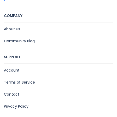
COMPANY
About Us
Community Blog
SUPPORT
Account
Terms of Service
Contact
Privacy Policy