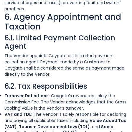
service charges and taxes), preventing "bait and switch"
practices.
6. Agency Appointment and
Taxation
6.1. Limited Payment Collection
Agent
The Vendor appoints Ceygate as its limited payment
collection agent. Payment made by a Customer to
Ceygate shall be considered the same as payment made
directly to the Vendor.
6.2. Tax Responsibilities
Turnover Definitions:
Ceygate’s revenue is solely the
Commission Fee. The Vendor acknowledges that the Gross
Booking Value is the Vendor’s turnover.
VAT and TDL:
The Vendor is solely responsible for declaring
and paying all applicable taxes, including
Value Added Tax
(VAT)
,
Tourism Development Levy (TDL)
, and
Social