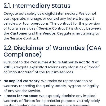
2.1. Intermediary Status
Ceygate acts solely as a digital intermediary. We do not
own, operate, manage, or control any hotels, transport
vehicles, or tour operations. The contract for the provision
of tourism services ("Service Contract") is strictly between
the
Customer
and the
Vendor
. Ceygate is
not
a party to
the Service Contract.
2.2. Disclaimer of Warranties (CAA
Compliance)
Pursuant to the
Consumer Affairs Authority Act No. 9 of
2003
, Ceygate explicitly disclaims any status as a "trader"
or "manufacturer" of the tourism services.
No Implied Warranty:
We make no representation or
warranty regarding the quality, safety, hygiene, or legality
of any Vendor Service.
Fitness for Purpose:
We expressly disclaim any implied
warranty of fitness for a particular purpose. You rely solely
on the Vendor’s description and your own judgment.