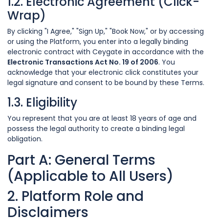
1.2. Electronic Agreement (Click-
Wrap)
By clicking "I Agree," "Sign Up," "Book Now," or by accessing
or using the Platform, you enter into a legally binding
electronic contract with Ceygate in accordance with the
Electronic Transactions Act No. 19 of 2006
. You
acknowledge that your electronic click constitutes your
legal signature and consent to be bound by these Terms.
1.3. Eligibility
You represent that you are at least 18 years of age and
possess the legal authority to create a binding legal
obligation.
Part A: General Terms
(Applicable to All Users)
2. Platform Role and
Disclaimers