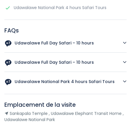
Udawalawe National Park 4 hours Safari Tours
FAQs
Udawalawe Full Day Safari – 10 hours
Sankapala Temple , Udawalawe Elephant Transit Home ,
Udawalawe National Park
Udawalawe Full Day Safari – 10 hours
Udawalawe Elephant Transit Home , Udawalawe National
Park
Udawalawe National Park 4 hours Safari Tours
Udawalawe National Park
Emplacement de la visite
Sankapala Temple , Udawalawe Elephant Transit Home ,
Udawalawe National Park