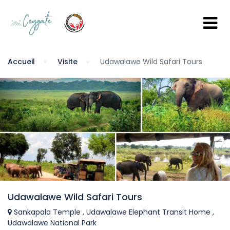
Accueil
Visite
Udawalawe Wild Safari Tours
Udawalawe Wild Safari Tours
Sankapala Temple , Udawalawe Elephant Transit Home ,
Udawalawe National Park