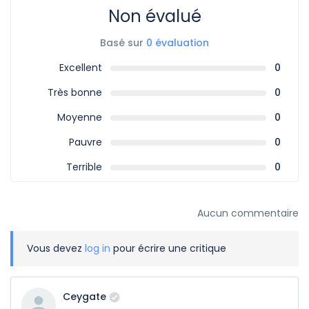
Non évalué
Basé sur
0 évaluation
Excellent
0
Très bonne
0
Moyenne
0
Pauvre
0
Terrible
0
Aucun commentaire
Vous devez
log in
pour écrire une critique
Ceygate