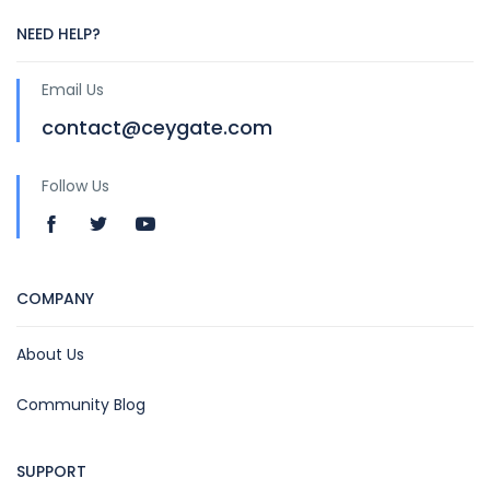
NEED HELP?
Email Us
contact@ceygate.com
Follow Us
COMPANY
About Us
Community Blog
SUPPORT