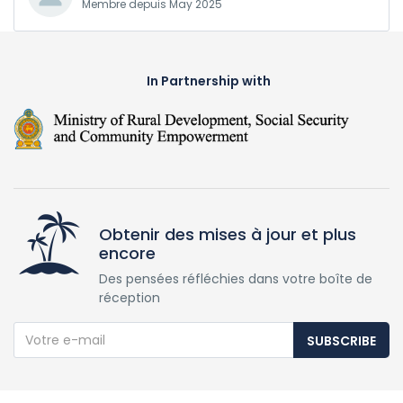
Membre depuis May 2025
In Partnership with
Obtenir des mises à jour et plus
encore
Des pensées réfléchies dans votre boîte de
réception
SUBSCRIBE