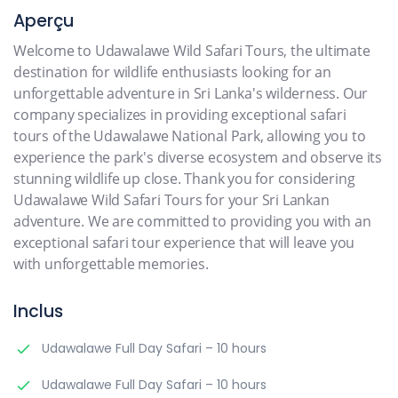
Aperçu
Welcome to Udawalawe Wild Safari Tours, the ultimate
destination for wildlife enthusiasts looking for an
unforgettable adventure in Sri Lanka's wilderness. Our
company specializes in providing exceptional safari
tours of the Udawalawe National Park, allowing you to
experience the park's diverse ecosystem and observe its
stunning wildlife up close. Thank you for considering
Udawalawe Wild Safari Tours for your Sri Lankan
adventure. We are committed to providing you with an
exceptional safari tour experience that will leave you
with unforgettable memories.
Inclus
Udawalawe Full Day Safari – 10 hours
Udawalawe Full Day Safari – 10 hours