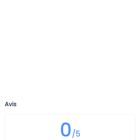
Avis
0
/5