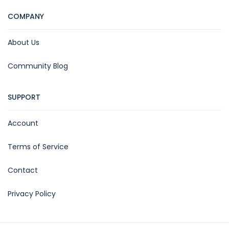
COMPANY
About Us
Community Blog
SUPPORT
Account
Terms of Service
Contact
Privacy Policy