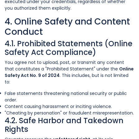
executed under your credentials, regardless of whether
you authorized them explicitly.
4. Online Safety and Content
Conduct
4.1. Prohibited Statements (Online
Safety Act Compliance)
You agree not to upload, post, or transmit any content
that constitutes a "Prohibited Statement" under the
Online
Safety Act No. 9 of 2024
. This includes, but is not limited
to:
False statements threatening national security or public
order.
Content causing harassment or inciting violence.
"Cheating by personation" or fraudulent misrepresentation.
4.2. Safe Harbor and Takedown
Rights