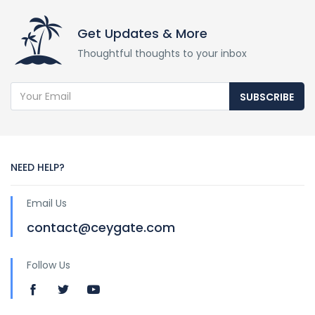
Get Updates & More
Thoughtful thoughts to your inbox
SUBSCRIBE
NEED HELP?
Email Us
contact@ceygate.com
Follow Us