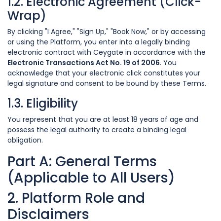
1.2. Electronic Agreement (Click-
Wrap)
By clicking "I Agree," "Sign Up," "Book Now," or by accessing
or using the Platform, you enter into a legally binding
electronic contract with Ceygate in accordance with the
Electronic Transactions Act No. 19 of 2006
. You
acknowledge that your electronic click constitutes your
legal signature and consent to be bound by these Terms.
1.3. Eligibility
You represent that you are at least 18 years of age and
possess the legal authority to create a binding legal
obligation.
Part A: General Terms
(Applicable to All Users)
2. Platform Role and
Disclaimers