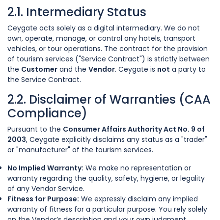
2.1. Intermediary Status
Ceygate acts solely as a digital intermediary. We do not
own, operate, manage, or control any hotels, transport
vehicles, or tour operations. The contract for the provision
of tourism services ("Service Contract") is strictly between
the
Customer
and the
Vendor
. Ceygate is
not
a party to
the Service Contract.
2.2. Disclaimer of Warranties (CAA
Compliance)
Pursuant to the
Consumer Affairs Authority Act No. 9 of
2003
, Ceygate explicitly disclaims any status as a "trader"
or "manufacturer" of the tourism services.
No Implied Warranty:
We make no representation or
warranty regarding the quality, safety, hygiene, or legality
of any Vendor Service.
Fitness for Purpose:
We expressly disclaim any implied
warranty of fitness for a particular purpose. You rely solely
on the Vendor’s description and your own judgment.