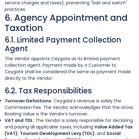
service charges and taxes), preventing "bait and switch"
practices.
6. Agency Appointment and
Taxation
6.1. Limited Payment Collection
Agent
The Vendor appoints Ceygate as its limited payment
collection agent. Payment made by a Customer to
Ceygate shall be considered the same as payment made
directly to the Vendor.
6.2. Tax Responsibilities
Turnover Definitions:
Ceygate’s revenue is solely the
Commission Fee. The Vendor acknowledges that the Gross
Booking Value is the Vendor’s turnover.
VAT and TDL:
The Vendor is solely responsible for declaring
and paying all applicable taxes, including
Value Added Tax
(VAT)
,
Tourism Development Levy (TDL)
, and
Social