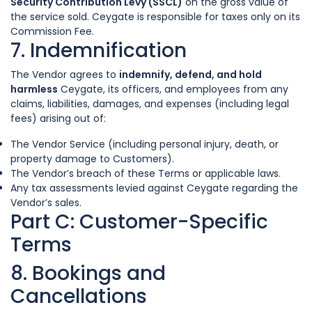
Security Contribution Levy (SSCL)
on the gross value of
the service sold. Ceygate is responsible for taxes only on its
Commission Fee.
7. Indemnification
The Vendor agrees to
indemnify, defend, and hold
harmless
Ceygate, its officers, and employees from any
claims, liabilities, damages, and expenses (including legal
fees) arising out of:
The Vendor Service (including personal injury, death, or
property damage to Customers).
The Vendor’s breach of these Terms or applicable laws.
Any tax assessments levied against Ceygate regarding the
Vendor’s sales.
Part C: Customer-Specific
Terms
8. Bookings and
Cancellations