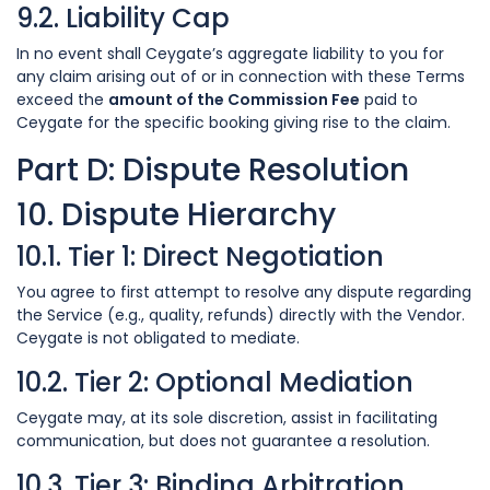
9.2. Liability Cap
In no event shall Ceygate’s aggregate liability to you for
any claim arising out of or in connection with these Terms
exceed the
amount of the Commission Fee
paid to
Ceygate for the specific booking giving rise to the claim.
Part D: Dispute Resolution
10. Dispute Hierarchy
10.1. Tier 1: Direct Negotiation
You agree to first attempt to resolve any dispute regarding
the Service (e.g., quality, refunds) directly with the Vendor.
Ceygate is not obligated to mediate.
10.2. Tier 2: Optional Mediation
Ceygate may, at its sole discretion, assist in facilitating
communication, but does not guarantee a resolution.
10.3. Tier 3: Binding Arbitration