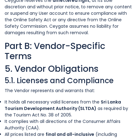
Ceygate reserves the
unfettered right
, at its sole
discretion and without prior notice, to remove any content
or suspend any User account to ensure compliance with
the Online Safety Act or any directive from the Online
Safety Commission. Ceygate assumes no liability for
damages resulting from such removal.
Part B: Vendor-Specific
Terms
5. Vendor Obligations
5.1. Licenses and Compliance
The Vendor represents and warrants that:
It holds all necessary valid licenses from the
Sri Lanka
Tourism Development Authority (SLTDA)
as required by
the Tourism Act No. 38 of 2005.
It complies with all directions of the Consumer Affairs
Authority (CAA).
All prices listed are
final and all-inclusive
(including