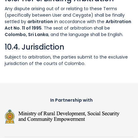
Any dispute arising out of or relating to these Terms
(specifically between User and Ceygate) shall be finally
settled by
arbitration
in accordance with the
Arbitration
Act No. 11 of 1995
. The seat of arbitration shall be
Colombo, Sri Lanka
, and the language shall be English.
10.4. Jurisdiction
Subject to arbitration, the parties submit to the exclusive
jurisdiction of the courts of Colombo.
In Partnership with