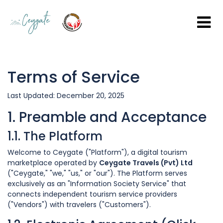
Terms of Service
Last Updated: December 20, 2025
1. Preamble and Acceptance
1.1. The Platform
Welcome to Ceygate ("Platform"), a digital tourism
marketplace operated by
Ceygate Travels (Pvt) Ltd
("Ceygate," "we," "us," or "our"). The Platform serves
exclusively as an "Information Society Service" that
connects independent tourism service providers
("Vendors") with travelers ("Customers").