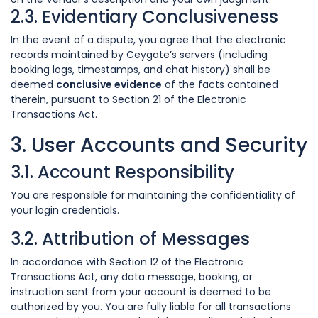
2.3. Evidentiary Conclusiveness
In the event of a dispute, you agree that the electronic
records maintained by Ceygate’s servers (including
booking logs, timestamps, and chat history) shall be
deemed
conclusive evidence
of the facts contained
therein, pursuant to Section 21 of the Electronic
Transactions Act.
3. User Accounts and Security
3.1. Account Responsibility
You are responsible for maintaining the confidentiality of
your login credentials.
3.2. Attribution of Messages
In accordance with Section 12 of the Electronic
Transactions Act, any data message, booking, or
instruction sent from your account is deemed to be
authorized by you. You are fully liable for all transactions