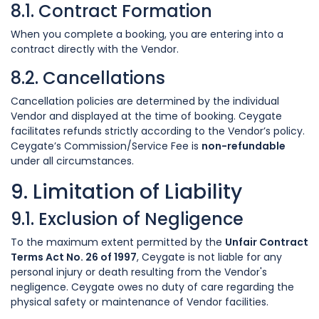
8.1. Contract Formation
When you complete a booking, you are entering into a
contract directly with the Vendor.
8.2. Cancellations
Cancellation policies are determined by the individual
Vendor and displayed at the time of booking. Ceygate
facilitates refunds strictly according to the Vendor’s policy.
Ceygate’s Commission/Service Fee is
non-refundable
under all circumstances.
9. Limitation of Liability
9.1. Exclusion of Negligence
To the maximum extent permitted by the
Unfair Contract
Terms Act No. 26 of 1997
, Ceygate is not liable for any
personal injury or death resulting from the Vendor's
negligence. Ceygate owes no duty of care regarding the
physical safety or maintenance of Vendor facilities.