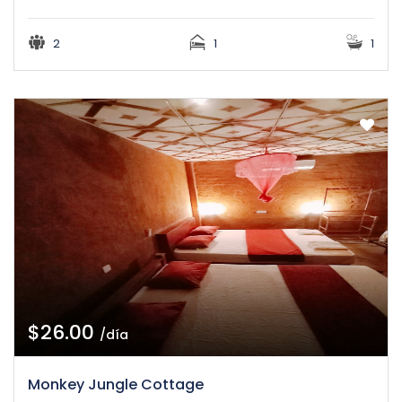
2
1
1
$26.00
/día
Monkey Jungle Cottage