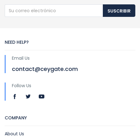
SUSCRIBIR
NEED HELP?
Email Us
contact@ceygate.com
Follow Us
COMPANY
About Us