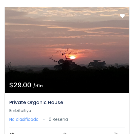
$29.00
/día
Private Organic House
Embilipitiya
No clasificado
0 Reseña