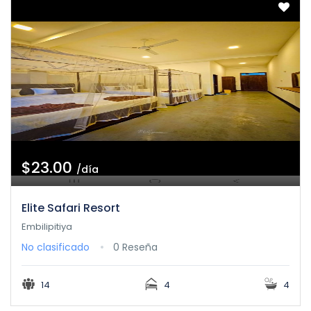
$23.00
/día
Elite Safari Resort
Embilipitiya
No clasificado
0 Reseña
14
4
4