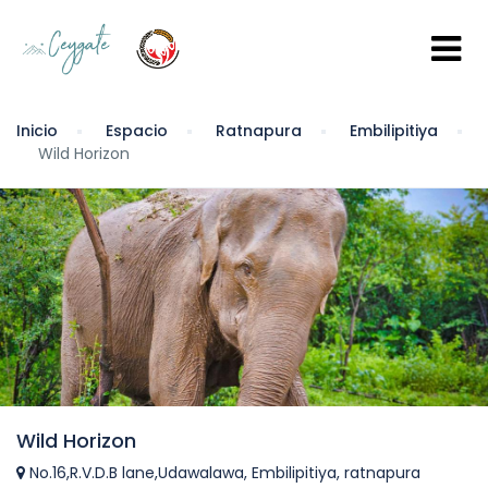
Inicio
Espacio
Ratnapura
Embilipitiya
Wild Horizon
Wild Horizon
No.16,R.V.D.B lane,Udawalawa, Embilipitiya, ratnapura