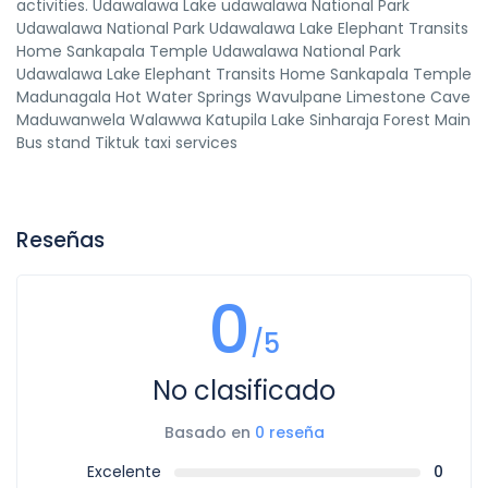
activities. Udawalawa Lake udawalawa National Park
Udawalawa National Park Udawalawa Lake Elephant Transits
Home Sankapala Temple Udawalawa National Park
Udawalawa Lake Elephant Transits Home Sankapala Temple
Madunagala Hot Water Springs Wavulpane Limestone Cave
Maduwanwela Walawwa Katupila Lake Sinharaja Forest Main
Bus stand Tiktuk taxi services
Reseñas
0
/5
No clasificado
Basado en
0 reseña
Excelente
0