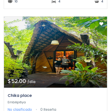
10
4
4
$52.00
/día
Chika place
Embilipitiya
No clasificado
0 Reseña