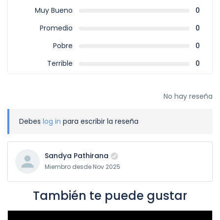
Muy Bueno
0
Promedio
0
Pobre
0
Terrible
0
No hay reseña
Debes
log in
para escribir la reseña
Sandya Pathirana
Miembro desde Nov 2025
También te puede gustar