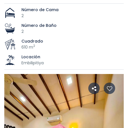
Número de Cama
2
Número de Baño
2
Cuadrado
2
610 m
Locación
Embilipitiya