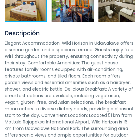
Descripción
Elegant Accommodation: Wild Horizon in Udawalawe offers
a serene garden and a spacious terrace. Guests enjoy free
WiFi throughout the property, ensuring connectivity during
their stay. Comfortable Amenities: The guest house
features family rooms equipped with air-conditioning,
private bathrooms, and tiled floors. Each room offers
garden views and essential amenities such as a hairdryer,
shower, and electric kettle. Delicious Breakfast: A variety of
breakfast options are available, including vegetarian,
vegan, gluten-free, and Asian selections. The breakfast
menu caters to diverse dietary needs, providing a pleasant
start to the day. Convenient Location: Located 51 km from
Mattala Rajapaksa International Airport, Wild Horizon is 16
km from Udawalawe National Park. The surrounding area
offers scenic views and ample opportunities for outdoor