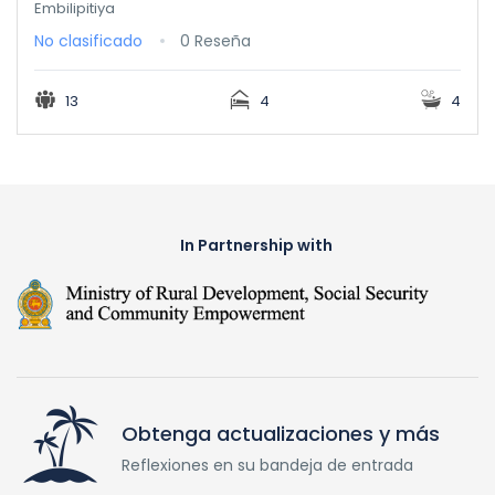
Embilipitiya
No clasificado
0 Reseña
13
4
4
In Partnership with
Obtenga actualizaciones y más
Reflexiones en su bandeja de entrada