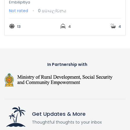
Embilipitiya
Not rated
0 සමාලෝචනය
13
4
4
In Partnership with
Get Updates & More
Thoughtful thoughts to your inbox