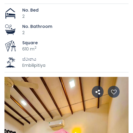
No. Bed
2
No. Bathroom
2
Square
2
610 m
ස්ථානය
Embilipitiya