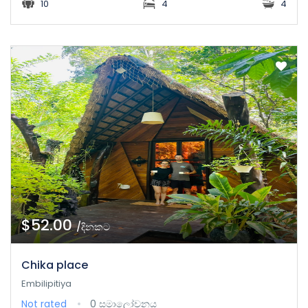
10
4
4
$52.00
/දිනකට
Chika place
Embilipitiya
Not rated
0 සමාලෝචනය