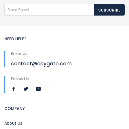
SUBSCRIBE
NEED HELP?
Email Us
contact@ceygate.com
Follow Us
COMPANY
About Us