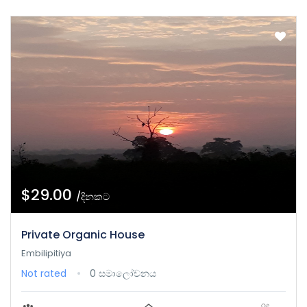
$29.00
/දිනකට
Private Organic House
Embilipitiya
Not rated
0 සමාලෝචනය