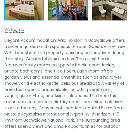
විස්තරය
Elegant Accommodation: Wild Horizon in Udawalawe offers
a serene garden and a spacious terrace. Guests enjoy free
WiFi throughout the property, ensuring connectivity during
their stay. Comfortable Amenities: The guest house
features family rooms equipped with air-conditioning,
private bathrooms, and tiled floors. Each room offers
garden views and essential amenities such as a hairdryer,
shower, and electric kettle. Delicious Breakfast: A variety of
breakfast options are available, including vegetarian,
vegan, gluten-free, and Asian selections. The breakfast
menu caters to diverse dietary needs, providing a pleasant
start to the day. Convenient Location: Located 51 km from
Mattala Rajapaksa International Airport, Wild Horizon is 16
km from Udawalawe National Park. The surrounding area
offers scenic views and ample opportunities for outdoor