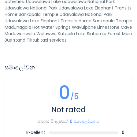
activities. Udawalawa Lake udawalawa National Park
Udawalawa National Park Udawalawa Lake Elephant Transits
Home Sankapala Temple Udawalawa National Park
Udawalawa Lake Elephant Transits Home Sankapala Temple
Madunagala Hot Water Springs Wavulpane Limestone Cave
Maduwanwela Walawwa Katupila Lake Sinharaja Forest Main
Bus stand Tiktuk taxi services
සමාලෝචන
0
/5
Not rated
පදනම් වී ඇත්තේ
0 සමාලෝචනය
Excellent
0