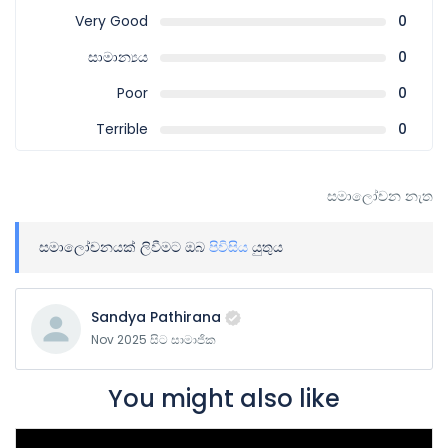
Very Good
0
සාමාන්‍යය
0
Poor
0
Terrible
0
සමාලෝචන නැත
සමාලෝචනයක් ලිවීමට ඔබ
පිවිසිය
යුතුය
Sandya Pathirana
Nov 2025 සිට සාමාජික
You might also like