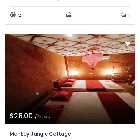
2
1
1
$26.00
/දිනකට
Monkey Jungle Cottage