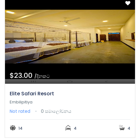
$23.00
/දිනකට
Elite Safari Resort
Embilipitiya
Not rated
0 සමාලෝචනය
14
4
4