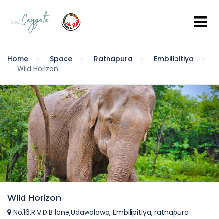
Home
Space
Ratnapura
Embilipitiya
Wild Horizon
Wild Horizon
No.16,R.V.D.B lane,Udawalawa, Embilipitiya, ratnapura