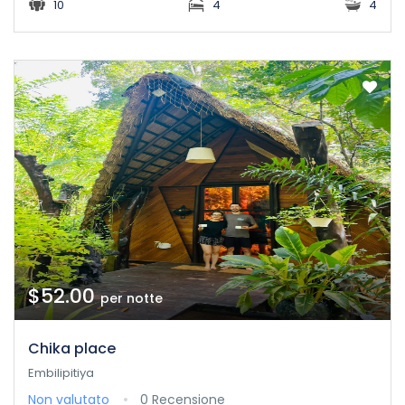
10
4
4
$52.00
per notte
Chika place
Embilipitiya
Non valutato
0 Recensione