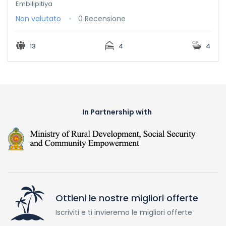
Embilipitiya
Non valutato
0 Recensione
13
4
4
In Partnership with
Ottieni le nostre migliori offerte
Iscriviti e ti invieremo le migliori offerte