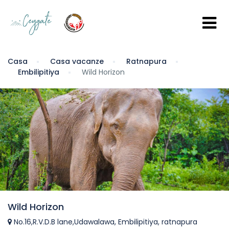
Casa
Casa vacanze
Ratnapura
Embilipitiya
Wild Horizon
Wild Horizon
No.16,R.V.D.B lane,Udawalawa, Embilipitiya, ratnapura