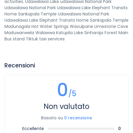
activities. Udawalawa Lake udawalawa National Park
Udawalawa National Park Udawalawa Lake Elephant Transits
Home Sankapala Temple Udawalawa National Park
Udawalawa Lake Elephant Transits Home Sankapala Temple
Madunagala Hot Water Springs Wavulpane Limestone Cave
Maduwanwela Walawwa Katupila Lake Sinharaja Forest Main
Bus stand Tiktuk taxi services
Recensioni
0
/5
Non valutato
Basato su
0 recensione
Eccellente
0