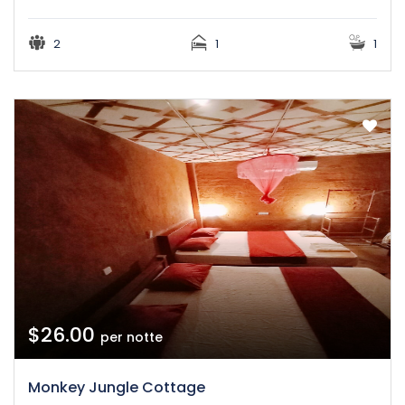
2
1
1
$26.00
per notte
Monkey Jungle Cottage