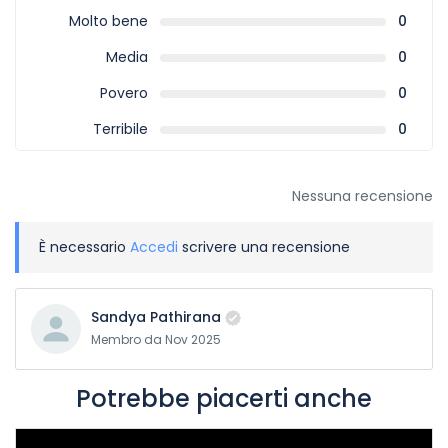
Molto bene
0
Media
0
Povero
0
Terribile
0
Nessuna recensione
È necessario
Accedi
scrivere una recensione
Sandya Pathirana
Membro da Nov 2025
Potrebbe piacerti anche