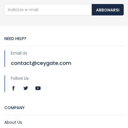
ABBONARSI
NEED HELP?
Email Us
contact@ceygate.com
Follow Us
COMPANY
About Us