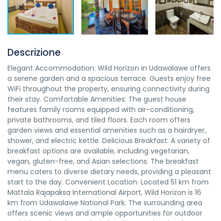
Descrizione
Elegant Accommodation: Wild Horizon in Udawalawe offers
a serene garden and a spacious terrace. Guests enjoy free
WiFi throughout the property, ensuring connectivity during
their stay. Comfortable Amenities: The guest house
features family rooms equipped with air-conditioning,
private bathrooms, and tiled floors. Each room offers
garden views and essential amenities such as a hairdryer,
shower, and electric kettle. Delicious Breakfast: A variety of
breakfast options are available, including vegetarian,
vegan, gluten-free, and Asian selections. The breakfast
menu caters to diverse dietary needs, providing a pleasant
start to the day. Convenient Location: Located 51 km from
Mattala Rajapaksa International Airport, Wild Horizon is 16
km from Udawalawe National Park. The surrounding area
offers scenic views and ample opportunities for outdoor