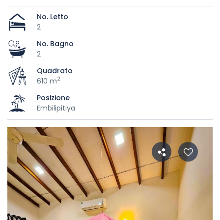
No. Letto
2
No. Bagno
2
Quadrato
2
610 m
Posizione
Embilipitiya