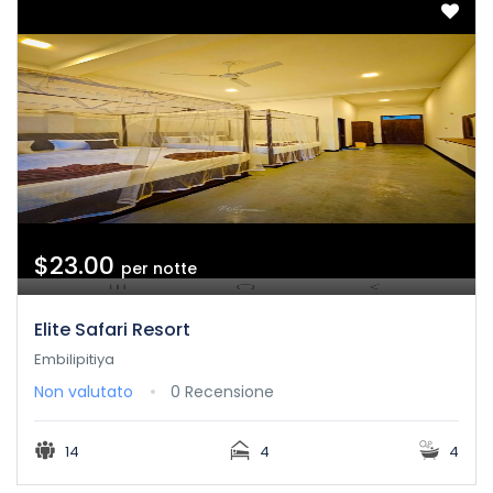
$23.00
per notte
Elite Safari Resort
Embilipitiya
Non valutato
0 Recensione
14
4
4