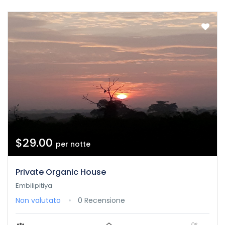
$29.00
per notte
Private Organic House
Embilipitiya
Non valutato
0 Recensione